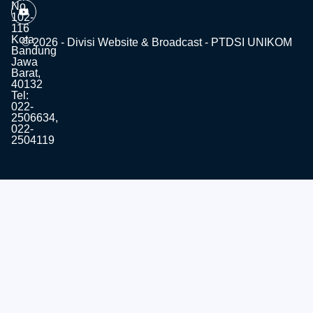
No.
102-
116
Kota
© 2026 - Divisi Website & Broadcast - PTDSI UNIKOM
Bandung
Jawa
Barat,
40132
Tel:
022-
2506634,
022-
2504119