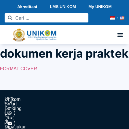
Akreditasi
LMS UNIKOM
My UNIKOM
dokumen kerja praktek
FORMAT COVER
Unikom
Smart
Building
Lt.
11
Jl.
Dipatiukur